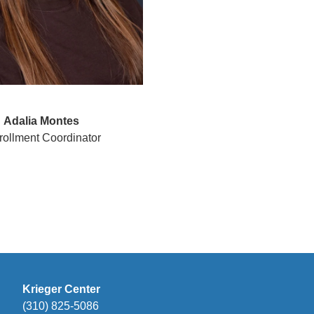
Adalia Montes
ollment Coordinator
Krieger Center
(310) 825-5086