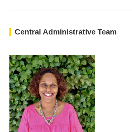
Central Administrative Team