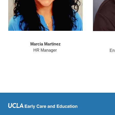
Marcia Martinez
HR Manager
Enr