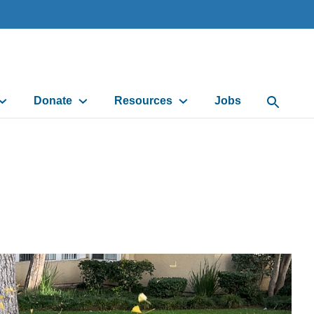
Donate
Resources
Jobs
Open Sea