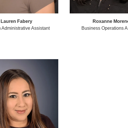
Lauren Fabery
Roxanne Moren
Administrative Assistant
Business Operations A