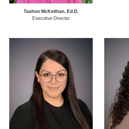
Tashon McKeithan, Ed.D.
Executive Director