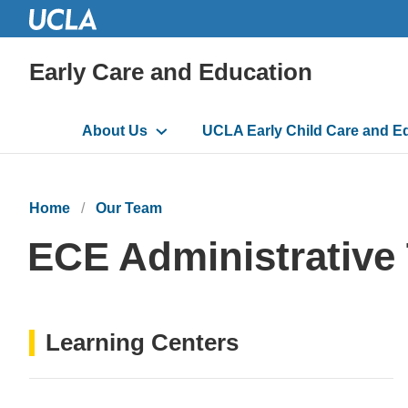
Early Care and Education
Main
About Us
UCLA Early Child Care and E
navigation
Home
Our Team
ECE Administrative
Learning Centers