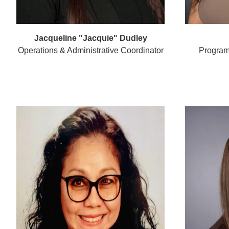
Jacqueline "Jacquie" Dudley
Operations & Administrative Coordinator
Program 