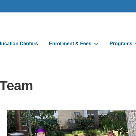
ducation Centers
Enrollment & Fees
Programs
 Team