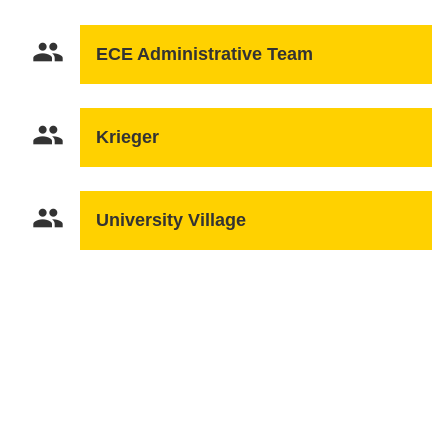
people
ECE Administrative Team
people
Krieger
people
University Village