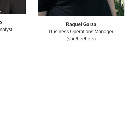
o
Raquel Garza
nalyst
Business Operations Manager
(she/her/hers)