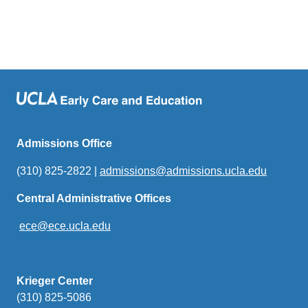
Admissions Office
(310) 825-2822 |
admissions@admissions.ucla.edu
(link
sends
Central Administrative Offices
email)
ece@ece.ucla.edu
(link
sends
email)
Krieger Center
(310) 825-5086