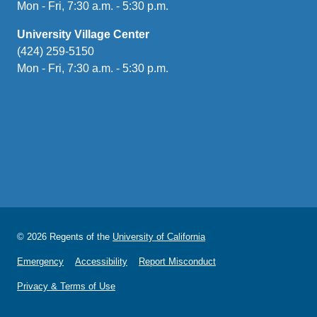
Mon - Fri, 7:30 a.m. - 5:30 p.m.
University Village Center
(424) 259-5150
Mon - Fri, 7:30 a.m. - 5:30 p.m.
© 2026 Regents of the
University of California
Emergency
Accessibility
Report Misconduct
Privacy & Terms of Use