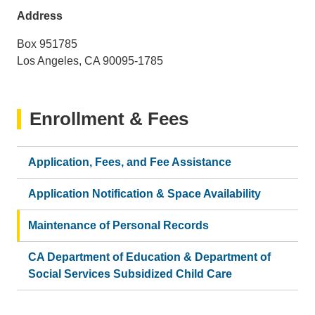
email)
Address
Box 951785
Los Angeles, CA 90095-1785
Enrollment & Fees
Application, Fees, and Fee Assistance
Application Notification & Space Availability
Maintenance of Personal Records
CA Department of Education & Department of
Social Services Subsidized Child Care