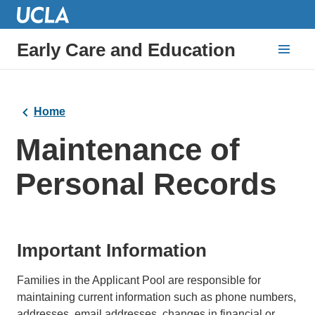
Early Care and Education
Home
Maintenance of
Personal Records
Important Information
Families in the Applicant Pool are responsible for
maintaining current information such as phone numbers,
addresses, email addresses, changes in financial or