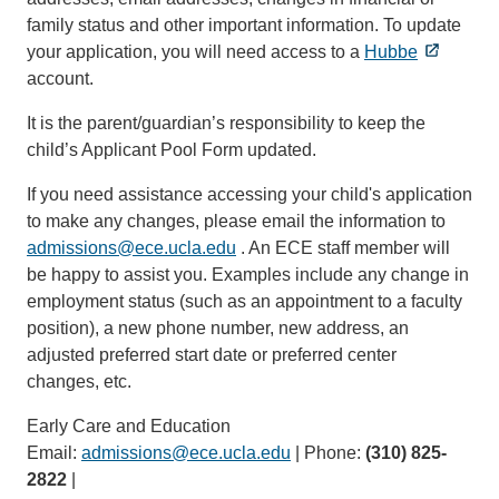
family status and other important information. To update
your application, you will need access to a
Hubbe
account.
It is the parent/guardian’s responsibility to keep the
child’s Applicant Pool Form updated.
If you need assistance accessing your child's application
to make any changes, please email the information to
admissions@ece.ucla.edu
(link
. An ECE staff member will
be happy to assist you. Examples include any change in
sends
employment status (such as an appointment to a faculty
email)
position), a new phone number, new address, an
adjusted preferred start date or preferred center
changes, etc.
Early Care and Education
Email:
admissions@ece.ucla.edu
(link
| Phone:
(310) 825-
2822
|
sends